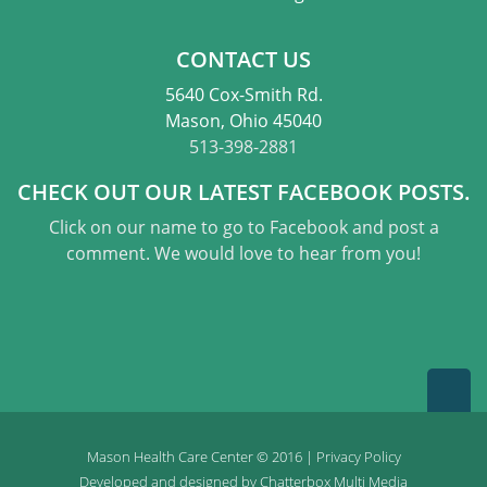
CONTACT US
5640 Cox-Smith Rd.
Mason, Ohio 45040
513-398-2881
CHECK OUT OUR LATEST FACEBOOK POSTS.
Click on our name to go to Facebook and post a
comment. We would love to hear from you!
Mason Health Care Center © 2016 |
Privacy Policy
Developed and designed by
Chatterbox Multi Media