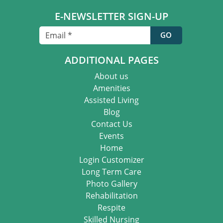
E-NEWSLETTER SIGN-UP
ADDITIONAL PAGES
About us
Amenities
Assisted Living
Blog
Contact Us
Events
Home
Login Customizer
Long Term Care
Photo Gallery
Rehabilitation
Respite
Skilled Nursing