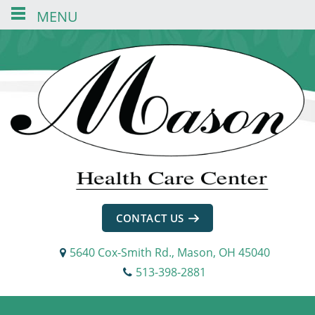
MENU
Skip
Skip
Skip
to
to
to
content
navigation
footer
CONTACT US
5640 Cox-Smith Rd., Mason, OH 45040
513-398-2881