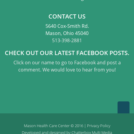
CONTACT US
5640 Cox-Smith Rd.
Mason, Ohio 45040
513-398-2881
CHECK OUT OUR LATEST FACEBOOK POSTS.
Click on our name to go to Facebook and post a
comment. We would love to hear from you!
Mason Health Care Center © 2016 |
Privacy Policy
Developed and designed by
Chatterbox Multi Media