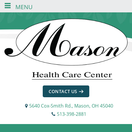
MENU
Skip
Skip
Skip
to
to
to
content
navigation
footer
CONTACT US
5640 Cox-Smith Rd., Mason, OH 45040
513-398-2881