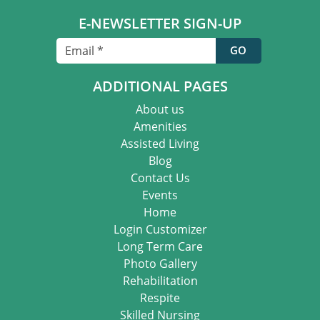
E-NEWSLETTER SIGN-UP
ADDITIONAL PAGES
About us
Amenities
Assisted Living
Blog
Contact Us
Events
Home
Login Customizer
Long Term Care
Photo Gallery
Rehabilitation
Respite
Skilled Nursing