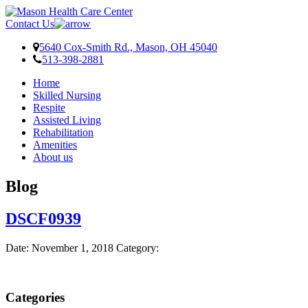
Skip
Skip
Skip
to
to
to
Contact Us
content
navigation
footer
5640 Cox-Smith Rd., Mason, OH 45040
513-398-2881
Home
Skilled Nursing
Respite
Assisted Living
Rehabilitation
Amenities
About us
Blog
DSCF0939
Date:
November 1, 2018
Category:
Categories