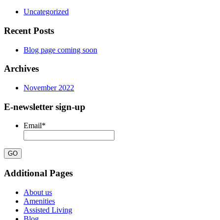
Uncategorized
Recent Posts
Blog page coming soon
Archives
November 2022
E-newsletter sign-up
Email
*
Additional Pages
About us
Amenities
Assisted Living
Blog