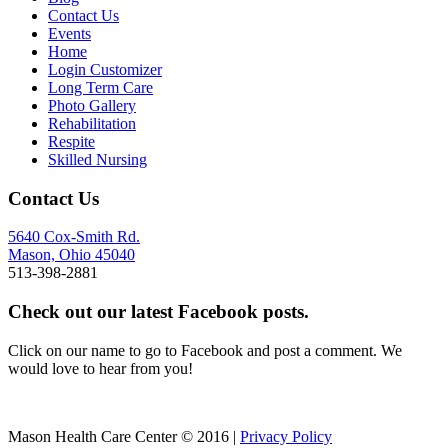
Contact Us
Events
Home
Login Customizer
Long Term Care
Photo Gallery
Rehabilitation
Respite
Skilled Nursing
Contact Us
5640 Cox-Smith Rd.
Mason, Ohio 45040
513-398-2881
Check out our latest Facebook posts.
Click on our name to go to Facebook and post a comment. We
would love to hear from you!
Mason Health Care Center © 2016 |
Privacy Policy