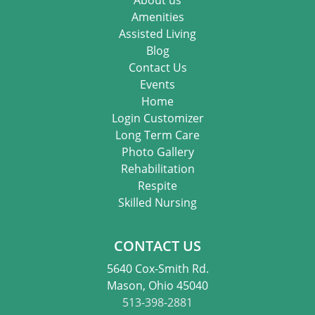
Amenities
Assisted Living
Blog
Contact Us
Events
Home
Login Customizer
Long Term Care
Photo Gallery
Rehabilitation
Respite
Skilled Nursing
CONTACT US
5640 Cox-Smith Rd.
Mason, Ohio 45040
513-398-2881