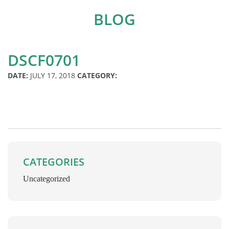
BLOG
DSCF0701
DATE:
JULY 17, 2018
CATEGORY:
CATEGORIES
Uncategorized