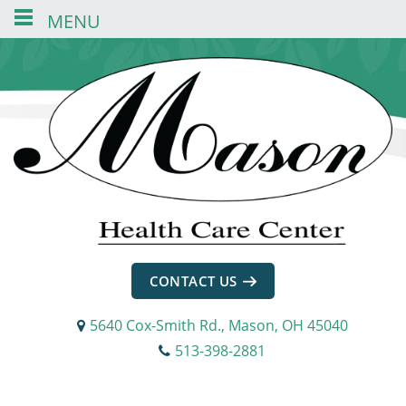
MENU
Skip
Skip
Skip
to
to
to
content
navigation
footer
CONTACT US
5640 Cox-Smith Rd., Mason, OH 45040
513-398-2881