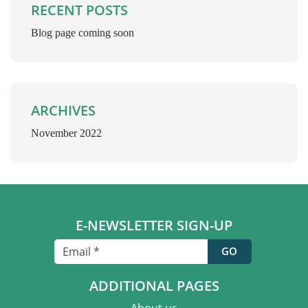
RECENT POSTS
Blog page coming soon
ARCHIVES
November 2022
E-NEWSLETTER SIGN-UP
ADDITIONAL PAGES
About us